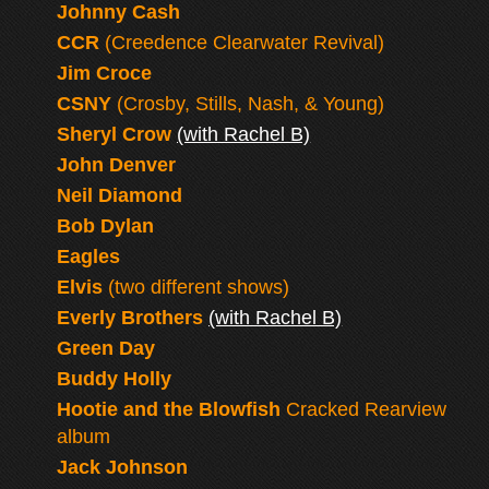
Johnny Cash
CCR
(Creedence Clearwater Revival)
Jim Croce
CSNY
(Crosby, Stills, Nash, & Young)
Sheryl Crow
(with Rachel B)
John Denver
Neil Diamond
Bob Dylan
Eagles
Elvis
(two different shows)
Everly Brothers
(with Rachel B)
Green Day
Buddy Holly
Hootie and the Blowfish
Cracked Rearview
album
Jack Johnson