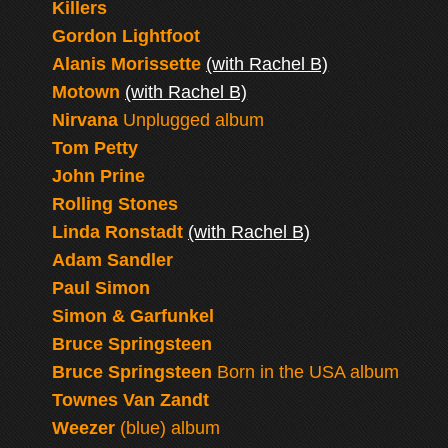
Killers
Gordon Lightfoot
Alanis Morissette
(with Rachel B)
Motown
(with Rachel B)
Nirvana
Unplugged album
Tom Petty
John Prine
Rolling Stones
Linda Ronstadt
(with Rachel B)
Adam Sandler
Paul Simon
Simon & Garfunkel
Bruce Springsteen
Bruce Springsteen
Born in the USA album
Townes Van Zandt
Weezer
(blue) album