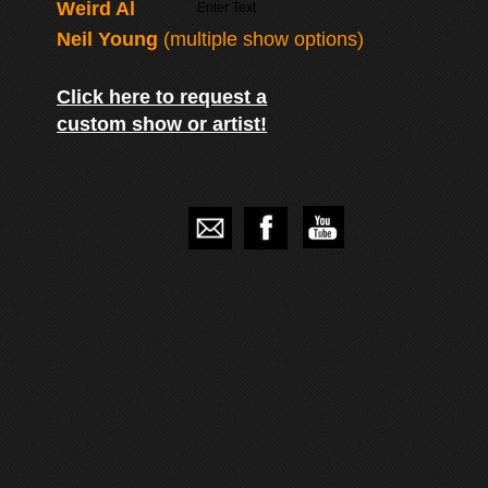
Weird Al
Enter Text
Neil Young
(multiple show options)
Click here to request a
custom show or artist!