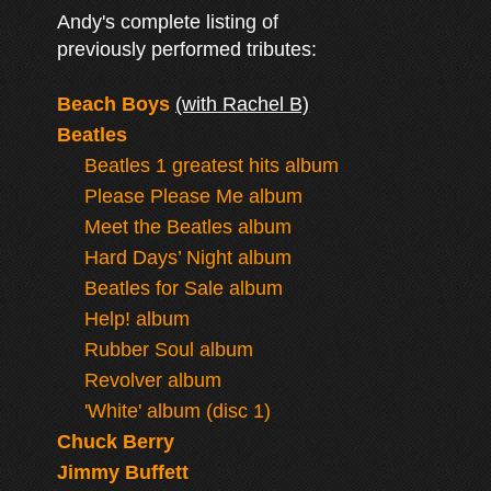
Andy's complete listing of
previously performed tributes:
Beach Boys
(with Rachel B)
Beatles
Beatles 1 greatest hits album
Please Please Me album
Meet the Beatles album
Hard Days’ Night album
Beatles for Sale album
Help! album
Rubber Soul album
Revolver album
'White' album (disc 1)
Chuck Berry
Jimmy Buffett