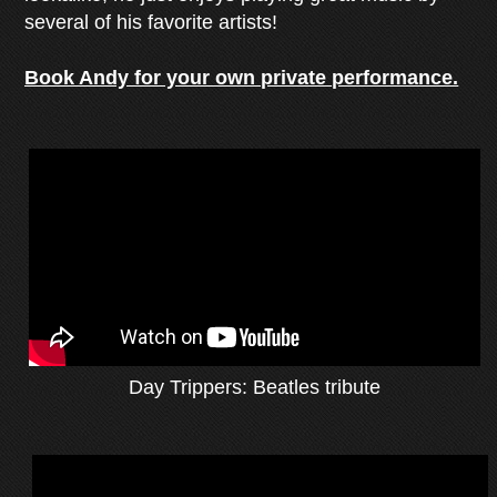
several of his favorite artists!
Book Andy for your own private performance.
Day Trippers: Beatles tribute