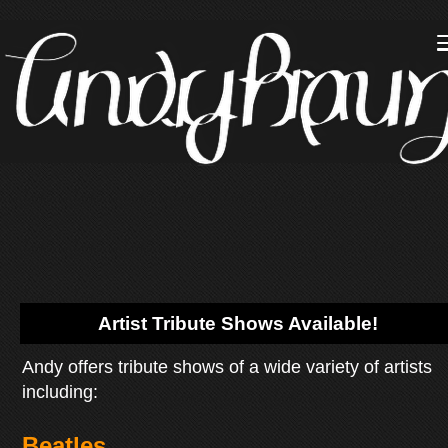
Artist Tribute Shows Available!
Andy offers tribute shows of a wide variety of artists
including:
Beatles