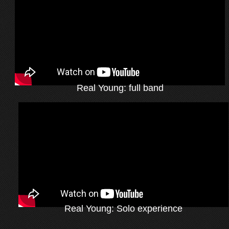
Real Young: full band
Real Young: Solo experience