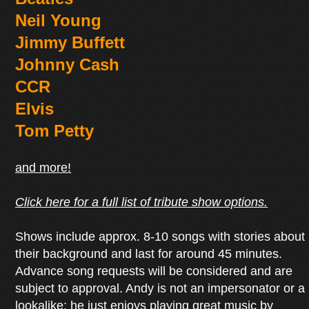
Neil Young
Jimmy Buffett
Johnny Cash
CCR
Elvis
Tom Petty
and more!
Click here for a full list of tribute show options.
Shows include approx. 8-10 songs with stories about
their background and last for around 45 minutes.
Advance song requests will be considered and are
subject to approval. Andy is not an impersonator or a
lookalike; he just enjoys playing great music by