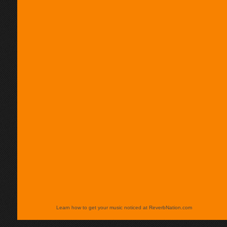
Learn how to get your music noticed at ReverbNation.com