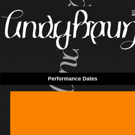
Performance Dates