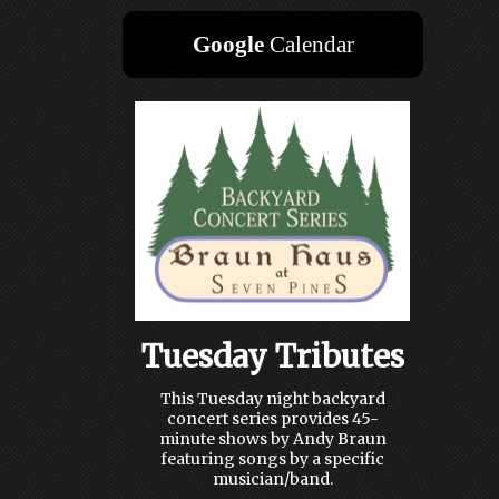
Google
Calendar
Tuesday Tributes
This Tuesday night backyard
concert series provides 45-
minute shows by Andy Braun
featuring songs by a specific
musician/band.